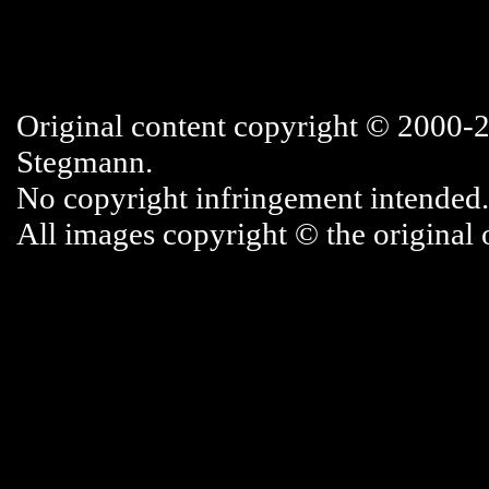
Original content copyright © 2000-
Stegmann.
No copyright infringement intended.
All images copyright © the original