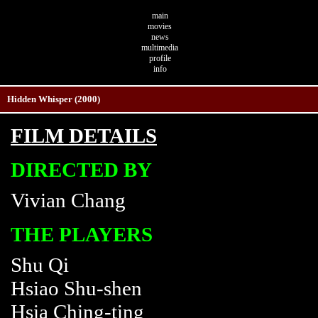
main
movies
news
multimedia
profile
info
Hidden Whisper (2000)
FILM DETAILS
DIRECTED BY
Vivian Chang
THE PLAYERS
Shu Qi
Hsiao Shu-shen
Hsia Ching-ting