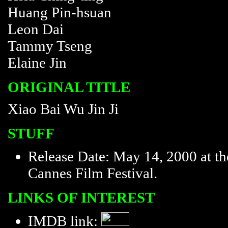
Huang Pin-hsuan
Leon Dai
Tammy Tseng
Elaine Jin
ORIGINAL TITLE
Xiao Bai Wu Jin Ji
STUFF
Release Date: May 14, 2000 at th
Cannes Film Festival.
LINKS OF INTEREST
IMDB link: