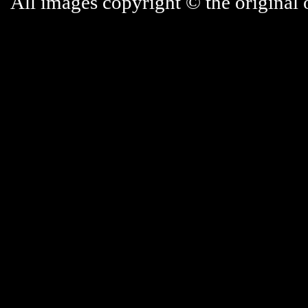
All images copyright © the original