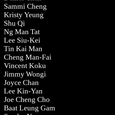
Sammi Cheng
Kristy Yeung
Shu Qi
Ng Man Tat
Lee Siu-Kei
Tin Kai Man
Cheng Man-Fai
Vincent Koku
Jimmy Wongi
Joyce Chan
Lee Kin-Yan
Joe Cheng Cho
Baat Leung Gam