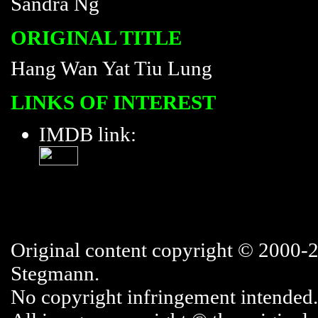
Sandra Ng
ORIGINAL TITLE
Hang Wan Yat Tiu Lung
LINKS OF INTEREST
IMDB link:
Original content copyright © 2000-
Stegmann.
No copyright infringement intended.