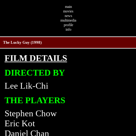
main
movies
news
multimedia
profile
info
The Lucky Guy (1998)
FILM DETAILS
DIRECTED BY
Lee Lik-Chi
THE PLAYERS
Stephen Chow
Eric Kot
Daniel Chan