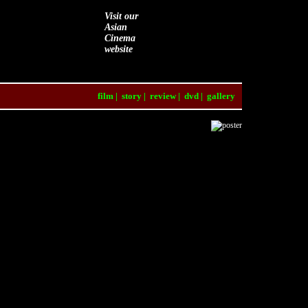
Visit our
Asian
Cinema
website
film
|
story
|
review
|
dvd
|
gallery