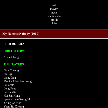
main
movies
news
multimedia
profile
info
My Name is Nobody (2000)
FILM DETAILS
DIRECTED BY
Aman Chang
THE PLAYERS
Nick Cheung
Shu Qi
Wong Jing
Monica Chan Faat Yung
Lai Chun
Lung Fong
Lee Siu-Kei
Hui Siu-Hung
Spencer Lam Seung Yi
Yeung Ga Man
Yuen Siu Cheung