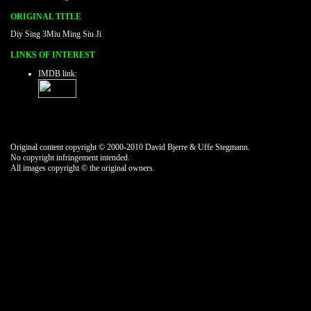
ORIGINAL TITLE
Diy Sing 3Miu Ming Siu Ji
LINKS OF INTEREST
IMDB link:
Original content copyright © 2000-2010 David Bjerre & Uffe Stegmann.
No copyright infringement intended.
All images copyright © the original owners.