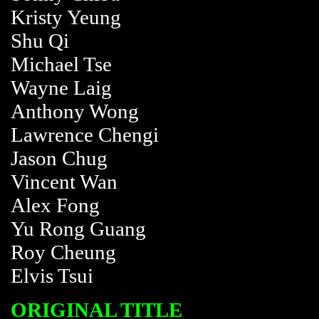
Kristy Yeung
Shu Qi
Michael Tse
Wayne Laig
Anthony Wong
Lawrence Chengi
Jason Chug
Vincent Wan
Alex Fong
Yu Rong Guang
Roy Cheung
Elvis Tsui
ORIGINAL TITLE