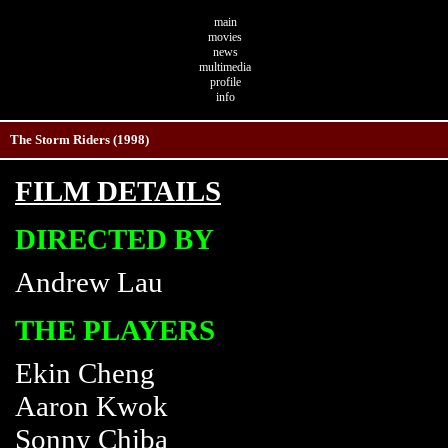
main
movies
news
multimedia
profile
info
The Storm Riders (1998)
FILM DETAILS
DIRECTED BY
Andrew Lau
THE PLAYERS
Ekin Cheng
Aaron Kwok
Sonny Chiba