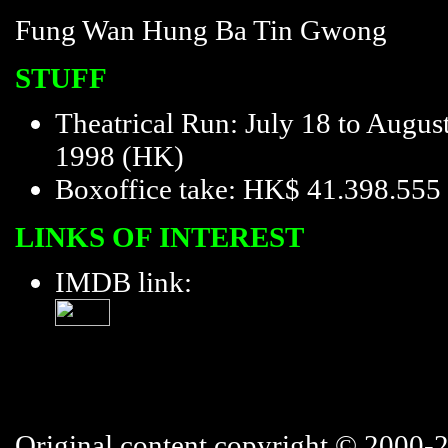
Fung Wan Hung Ba Tin Gwong
STUFF
Theatrical Run: July 18 to August
1998 (HK)
Boxoffice take: HK$ 41.398.555
LINKS OF INTEREST
IMDB link:
Original content copyright © 2000-