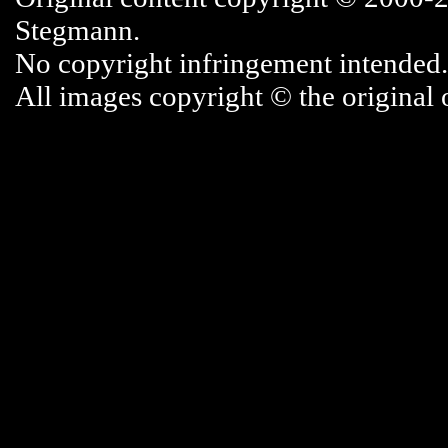
Stegmann.
No copyright infringement intended.
All images copyright © the original