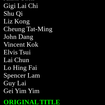
Gigi Lai Chi
Shu Qi
Liz Kong
Cheung Tat-Ming
John Dang
Vincent Kok
Elvis Tsui
Lai Chun
Lo Hing Fai
Spencer Lam
Guy Lai
Gei Yim Yim
ORIGINAL TITLE