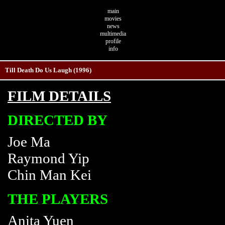
main
movies
news
multimedia
profile
info
Till Death Do Us Laugh (1996)
FILM DETAILS
DIRECTED BY
Joe Ma
Raymond Yip
Chin Man Kei
THE PLAYERS
Anita Yuen