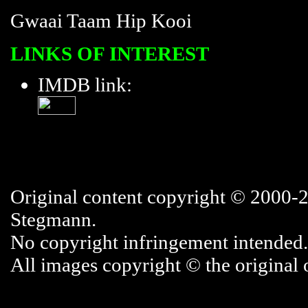
Gwaai Taam Hip Kooi
LINKS OF INTEREST
IMDB link:
Original content copyright © 2000-
Stegmann.
No copyright infringement intended.
All images copyright © the original