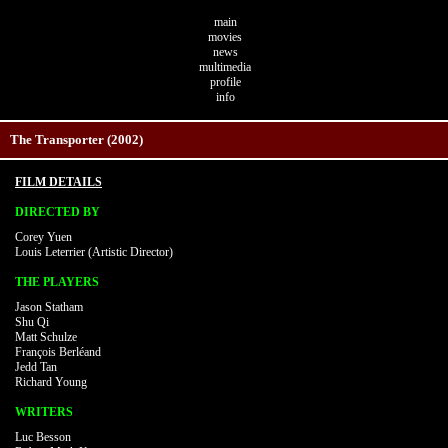
main
movies
news
multimedia
profile
info
The Transporter (2002)
FILM DETAILS
DIRECTED BY
Corey Yuen
Louis Leterrier (Artistic Director)
THE PLAYERS
Jason Statham
Shu Qi
Matt Schulze
François Berléand
Jedd Tan
Richard Young
WRITERS
Luc Besson