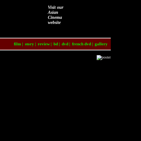
Visit our
Asian
Cinema
website
film
|
story
|
review
|
bd
|
dvd
|
french dvd
|
gallery