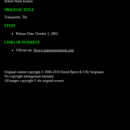
Robert Mark Kamen
ORIGINAL TITLE
Transporter, The
STUFF
Release Date: October 2, 2002.
LINKS OF INTEREST
Official site:
0www.transportermovie.com
Original content copyright © 2000-2010 David Bjerre & Uffe Stegmann.
No copyright infringement intended.
All images copyright © the original owners.